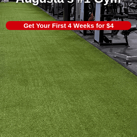
Get Your First 4 Weeks for $4