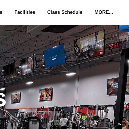
s
Facilities
Class Schedule
MORE...
s