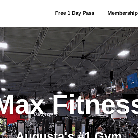
Free 1 Day Pass
Membership
Max Fitnes
Augusta's #1 Gym