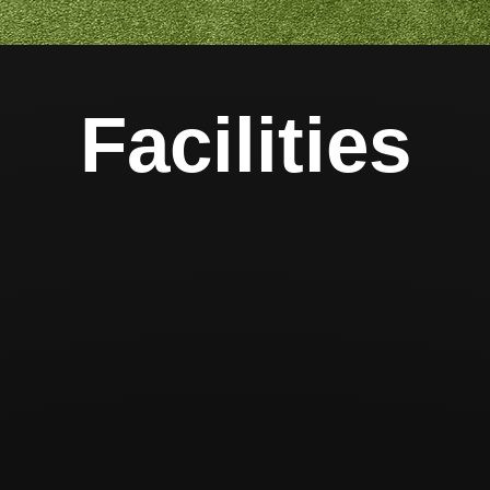
Facilities